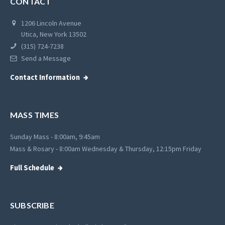
CONTACT
1206 Lincoln Avenue
Utica, New York 13502
(315) 724-7238
Send a Message
Contact Information
MASS TIMES
Sunday Mass - 8:00am, 9:45am
Mass & Rosary - 8:00am Wednesday & Thursday, 12:15pm Friday
Full Schedule
SUBSCRIBE