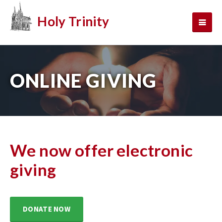
Holy Trinity
ONLINE GIVING
We now offer electronic
giving
DONATE NOW