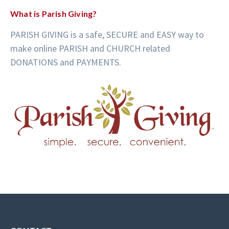
What is Parish Giving?
PARISH GIVING is a safe, SECURE and EASY way to
make online PARISH and CHURCH related
DONATIONS and PAYMENTS.