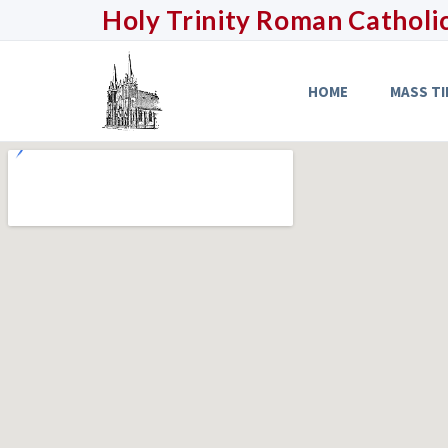
Holy Trinity
Roman Catholi
HOME
MASS TI