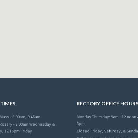
 TIMES
RECTORY OFFICE HOUR
Mass - 8:00am, 9:45am
Monday-Thursday: 9am - 12 noon 
3pm
Rosary - 8:00am Wednesday &
y, 12:15pm Friday
Closed Friday, Saturday, & Sund