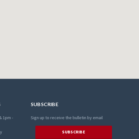
S
SUBSCRIBE
& 1pm -
Sign up to receive the bulletin by email
ay
SUBSCRIBE