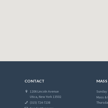
CONTACT
MASS
1206 Lincoln Avenue
Sunday 
Utica, New York 13502
Mass & 
(315) 724-7238
Thursda