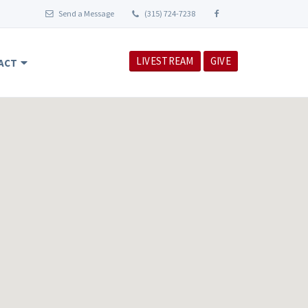
Send a Message
(315) 724-7238
LIVESTREAM
GIVE
ACT