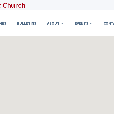
c Church
MES
BULLETINS
ABOUT
EVENTS
CONT